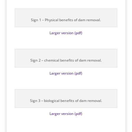
Sign 1 – Physical benefits of dam removal.
Larger version (pdf)
Sign 2 – chemical benefits of dam removal.
Larger version (pdf)
Sign 3 – biological benefits of dam removal.
Larger version (pdf)