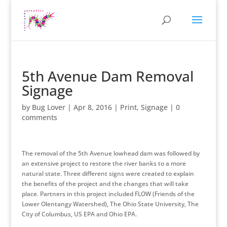
5th Avenue Dam Removal
Signage
by
Bug Lover
|
Apr 8, 2016
|
Print
,
Signage
|
0
comments
The removal of the 5th Avenue lowhead dam was followed by
an extensive project to restore the river banks to a more
natural state. Three different signs were created to explain
the benefits of the project and the changes that will take
place. Partners in this project included FLOW (Friends of the
Lower Olentangy Watershed), The Ohio State University, The
City of Columbus, US EPA and Ohio EPA.