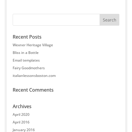
Recent Posts
Wexner Heritage Village
Bliss in a Bottle
Email templates
Fairy Goodmothers
italianlessonsboston.com
Recent Comments
Archives
April 2020
April 2016
January 2016