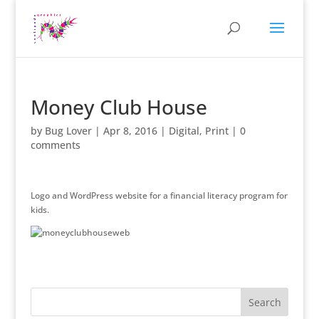
Money Club House
by
Bug Lover
|
Apr 8, 2016
|
Digital
,
Print
|
0
comments
Logo and WordPress website for a financial literacy program for
kids.