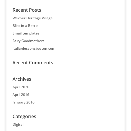
Recent Posts
Wexner Heritage Village
Bliss in a Bottle
Email templates
Fairy Goodmothers
italianlessonsboston.com
Recent Comments
Archives
April 2020
April 2016
January 2016
Categories
Digital